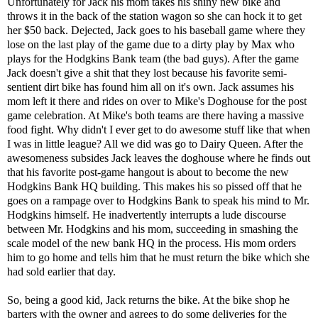
Unfortunately for Jack his mom takes his shiny new bike and
throws it in the back of the station wagon so she can hock it to get
her $50 back. Dejected, Jack goes to his baseball game where they
lose on the last play of the game due to a dirty play by Max who
plays for the Hodgkins Bank team (the bad guys). After the game
Jack doesn't give a shit that they lost because his favorite semi-
sentient dirt bike has found him all on it's own. Jack assumes his
mom left it there and rides on over to Mike's Doghouse for the post
game celebration. At Mike's both teams are there having a massive
food fight. Why didn't I ever get to do awesome stuff like that when
I was in little league? All we did was go to Dairy Queen. After the
awesomeness subsides Jack leaves the doghouse where he finds out
that his favorite post-game hangout is about to become the new
Hodgkins Bank HQ building. This makes his so pissed off that he
goes on a rampage over to Hodgkins Bank to speak his mind to Mr.
Hodgkins himself. He inadvertently interrupts a lude discourse
between Mr. Hodgkins and his mom, succeeding in smashing the
scale model of the new bank HQ in the process. His mom orders
him to go home and tells him that he must return the bike which she
had sold earlier that day.
So, being a good kid, Jack returns the bike. At the bike shop he
barters with the owner and agrees to do some deliveries for the