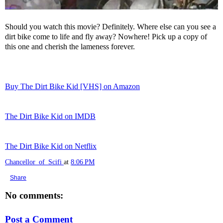
Should you watch this movie? Definitely. Where else can you see a
dirt bike come to life and fly away? Nowhere! Pick up a copy of
this one and cherish the lameness forever.
Buy The Dirt Bike Kid [VHS] on Amazon
The Dirt Bike Kid on IMDB
The Dirt Bike Kid on Netflix
Chancellor_of_Scifi
at
8:06 PM
Share
No comments:
Post a Comment