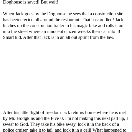
Doghouse is saved! But wait!
When Jack goes by the Doghouse he sees that a construction site
has been erected all around the restaurant. That bastard lied! Jack
hitches up the construction trailer to his magic bike and rolls it out
into the street where an innocent citizen wrecks their car into it!
Smart kid. After that Jack is in an all out sprint from the law.
After his little flight of freedom Jack returns home where he is met
by Mr. Hodgkins and the Five-0. I'm not making this next part up, I
swear to God. They take his bike away, lock it in the back of a
police cruiser, take it to jail, and lock it in a cell! What happened to