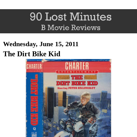
Wednesday, June 15, 2011
The Dirt Bike Kid