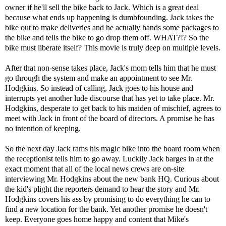
owner if he'll sell the bike back to Jack. Which is a great deal
because what ends up happening is dumbfounding. Jack takes the
bike out to make deliveries and he actually hands some packages to
the bike and tells the bike to go drop them off. WHAT?!? So the
bike must liberate itself? This movie is truly deep on multiple levels.
After that non-sense takes place, Jack's mom tells him that he must
go through the system and make an appointment to see Mr.
Hodgkins. So instead of calling, Jack goes to his house and
interrupts yet another lude discourse that has yet to take place. Mr.
Hodgkins, desperate to get back to his maiden of mischief, agrees to
meet with Jack in front of the board of directors. A promise he has
no intention of keeping.
So the next day Jack rams his magic bike into the board room when
the receptionist tells him to go away. Luckily Jack barges in at the
exact moment that all of the local news crews are on-site
interviewing Mr. Hodgkins about the new bank HQ. Curious about
the kid's plight the reporters demand to hear the story and Mr.
Hodgkins covers his ass by promising to do everything he can to
find a new location for the bank. Yet another promise he doesn't
keep. Everyone goes home happy and content that Mike's