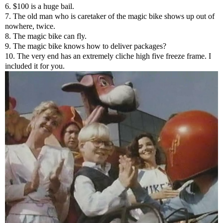
6. $100 is a huge bail.
7. The old man who is caretaker of the magic bike shows up out of
nowhere, twice.
8. The magic bike can fly.
9. The magic bike knows how to deliver packages?
10. The very end has an extremely cliche high five freeze frame. I
included it for you.