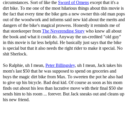
circumstances. Sort of like the
Sword of Omens
except that it's a
dirt bike. To me one of the most hilarious things about this movie is
the fact that every time the bike gets a new owner this old man pops
out of the woodwork and informs said new kid about the merits and
dangers of the bike's magical prowess. Honestly it reminds me of
that storekeeper from
The Neverending Story
who knew all about
the book and what it could do. Anyway the un-credited "old guy"
in this movie is far less helpful. He basically just says that the bike
is special but that it also needs the right rider to make it special. No
shit Sherlock.
So Ralphie, uh I mean,
Peter Billingsley
, uh I mean, Jack takes his
mom's last $50 that he was supposed to spend on groceries and
buys the magic dirt bike from Max. To sweeten the pot he also had
to give up his bicycle. Bad deal kid. Of course as soon as his mom
finds out about his less than lucrative move with their final $50 she
sends him to his room ... forever. But Jack sneaks out and cleans up
his new friend.