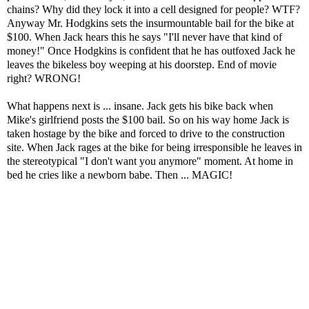
chains? Why did they lock it into a cell designed for people? WTF?
Anyway Mr. Hodgkins sets the insurmountable bail for the bike at
$100. When Jack hears this he says "I'll never have that kind of
money!" Once Hodgkins is confident that he has outfoxed Jack he
leaves the bikeless boy weeping at his doorstep. End of movie
right? WRONG!
What happens next is ... insane. Jack gets his bike back when
Mike's girlfriend posts the $100 bail. So on his way home Jack is
taken hostage by the bike and forced to drive to the construction
site. When Jack rages at the bike for being irresponsible he leaves in
the stereotypical "I don't want you anymore" moment. At home in
bed he cries like a newborn babe. Then ... MAGIC!