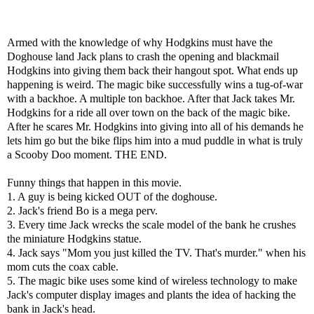
Armed with the knowledge of why Hodgkins must have the
Doghouse land Jack plans to crash the opening and blackmail
Hodgkins into giving them back their hangout spot. What ends up
happening is weird. The magic bike successfully wins a tug-of-war
with a backhoe. A multiple ton backhoe. After that Jack takes Mr.
Hodgkins for a ride all over town on the back of the magic bike.
After he scares Mr. Hodgkins into giving into all of his demands he
lets him go but the bike flips him into a mud puddle in what is truly
a Scooby Doo moment. THE END.
Funny things that happen in this movie.
1. A guy is being kicked OUT of the doghouse.
2. Jack's friend Bo is a mega perv.
3. Every time Jack wrecks the scale model of the bank he crushes
the miniature Hodgkins statue.
4. Jack says "Mom you just killed the TV. That's murder." when his
mom cuts the coax cable.
5. The magic bike uses some kind of wireless technology to make
Jack's computer display images and plants the idea of hacking the
bank in Jack's head.