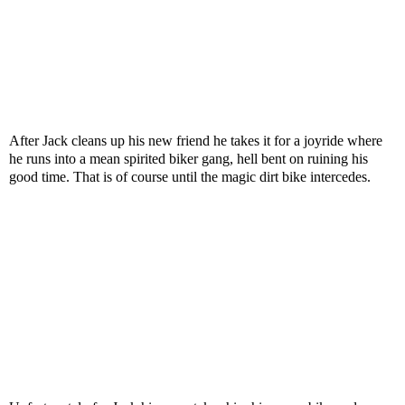
After Jack cleans up his new friend he takes it for a joyride where
he runs into a mean spirited biker gang, hell bent on ruining his
good time. That is of course until the magic dirt bike intercedes.