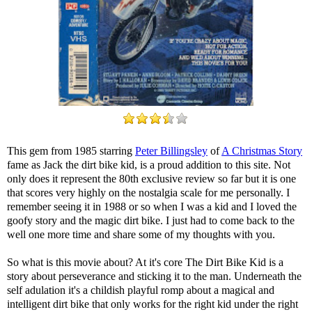
This gem from 1985 starring
Peter Billingsley
of
A Christmas Story
fame as Jack the dirt bike kid, is a proud addition to this site. Not
only does it represent the 80th exclusive review so far but it is one
that scores very highly on the nostalgia scale for me personally. I
remember seeing it in 1988 or so when I was a kid and I loved the
goofy story and the magic dirt bike. I just had to come back to the
well one more time and share some of my thoughts with you.
So what is this movie about? At it's core The Dirt Bike Kid is a
story about perseverance and sticking it to the man. Underneath the
self adulation it's a childish playful romp about a magical and
intelligent dirt bike that only works for the right kid under the right