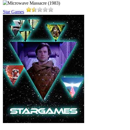
Star Games