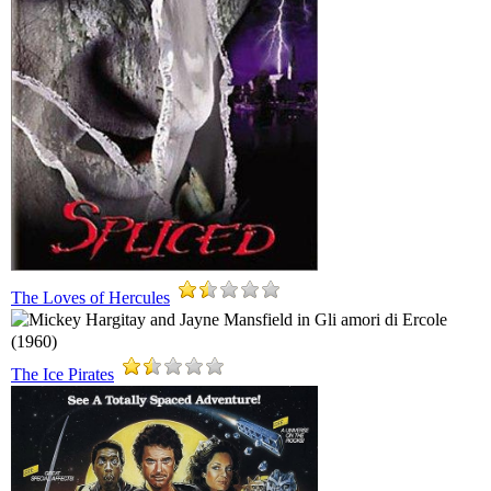
The Loves of Hercules
The Ice Pirates