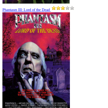
Phantasm III: Lord of the Dead