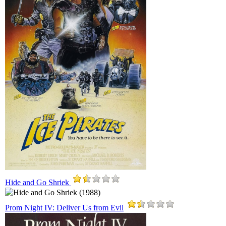
Hide and Go Shriek
Prom Night IV: Deliver Us from Evil