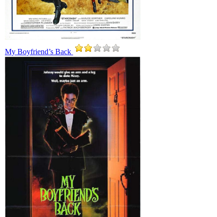
My Boyfriend’s Back