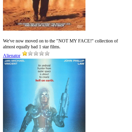
We've now moved on to the "NOT MY FACE!" collection of
almost equally bad 1 star films.
Alienator