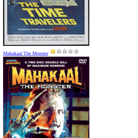
Mahakaal The Monster