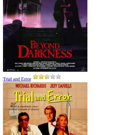
Trial and Error