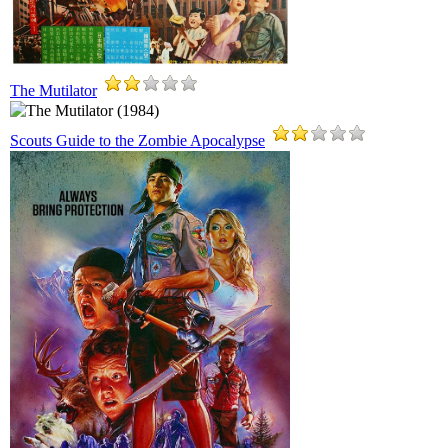
The Mutilator
Scouts Guide to the Zombie Apocalypse