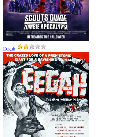
Eegah