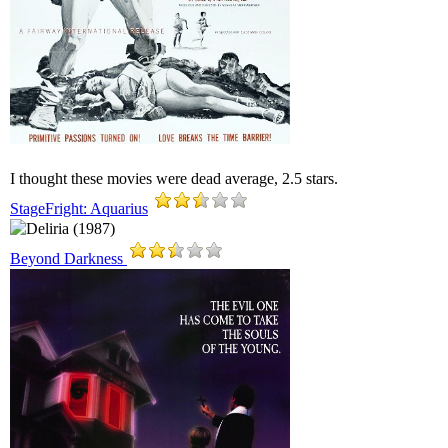
I thought these movies were dead average, 2.5 stars.
StageFright: Aquarius
Beyond Darkness