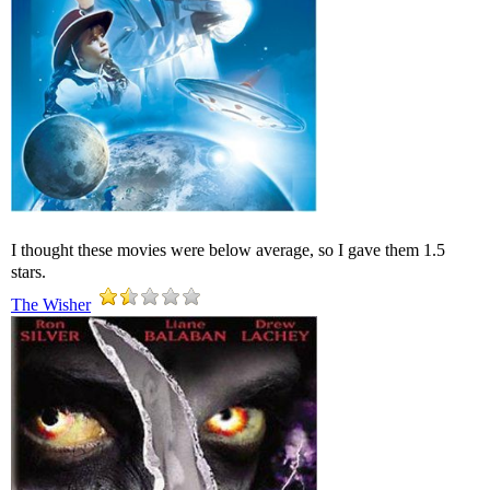
I thought these movies were below average, so I gave them 1.5
stars.
The Wisher