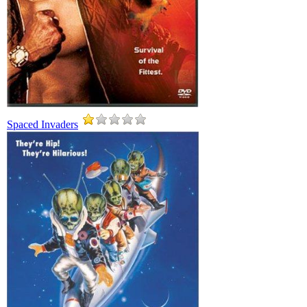
Spaced Invaders