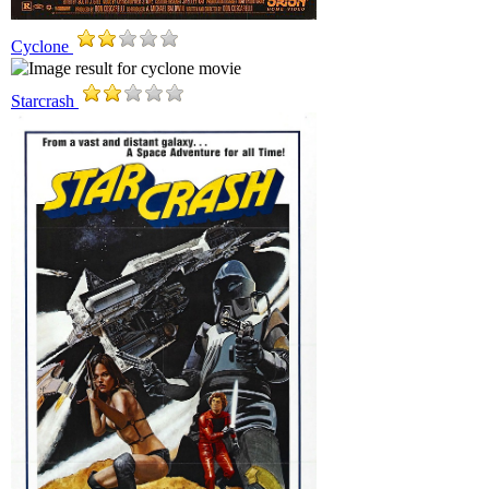
Cyclone
Starcrash