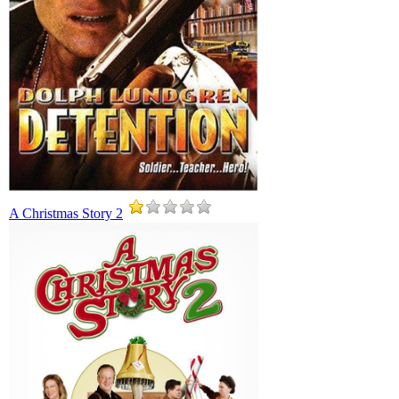
A Christmas Story 2