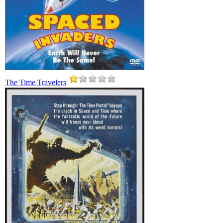
The Time Travelers