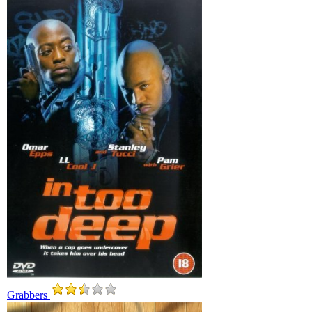
Grabbers