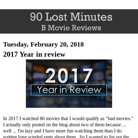
Tuesday, February 20, 2018
2017 Year in review
In 2017 I watched 86 movies that I would qualify as "bad movies."
I actually only posted on the blog about two of them because ...
well ... I'm lazy and I have more fun watching them than I do
writing long winded rants about them. So I wanted to list out the