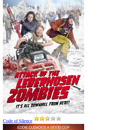
Code of Silence