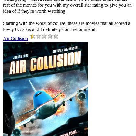
rest of the movies for you with my overall star rating to give you an
idea of if they're worth watching.
Starting with the worst of course, these are movies that all scored a
lowly 0.5 stars and I definitely don't recommend.
Air Collision