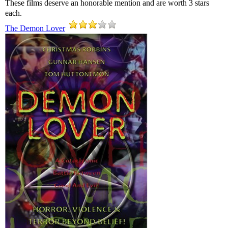
These films deserve an honorable mention and are worth 3 stars
each.
The Demon Lover