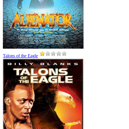
Talons of the Eagle