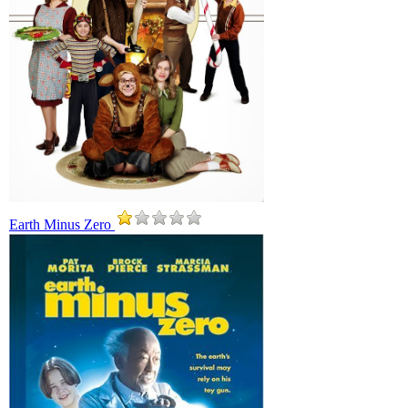
Earth Minus Zero