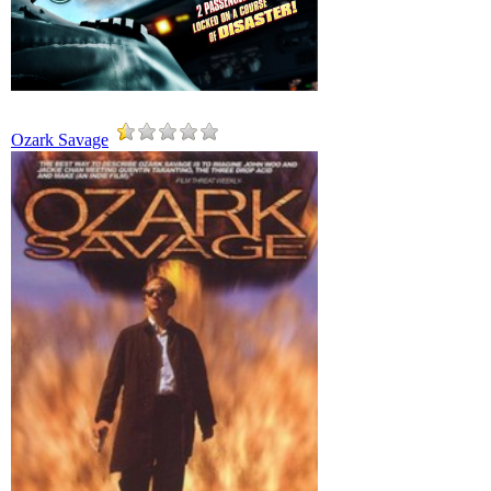
Ozark Savage