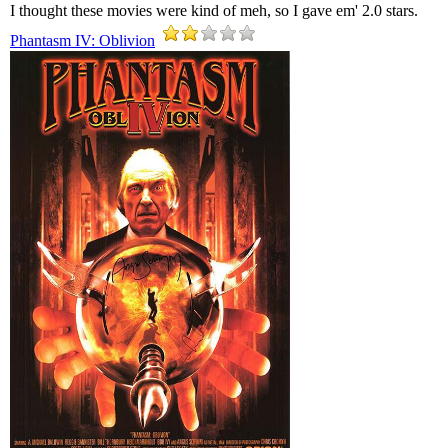
I thought these movies were kind of meh, so I gave em' 2.0 stars.
Phantasm IV: Oblivion