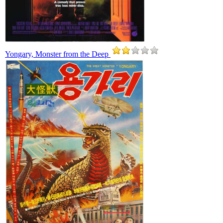
Yongary, Monster from the Deep