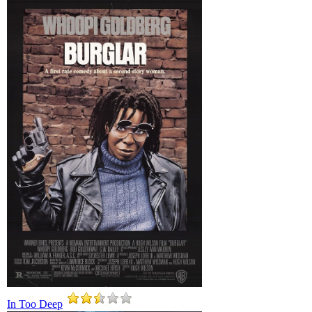
In Too Deep