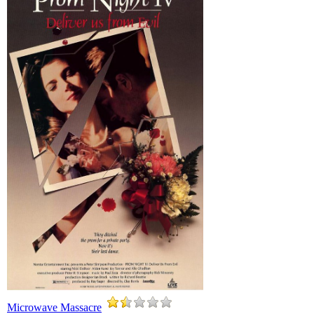
Microwave Massacre