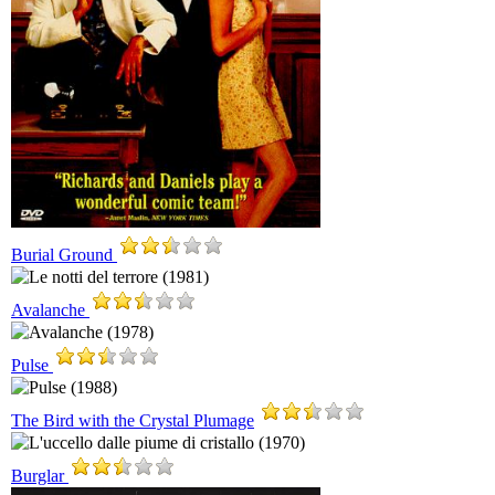
Burial Ground
Avalanche
Pulse
The Bird with the Crystal Plumage
Burglar