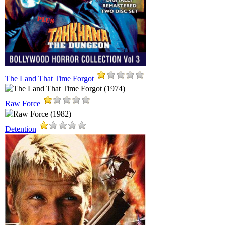
The Land That Time Forgot
Raw Force
Detention