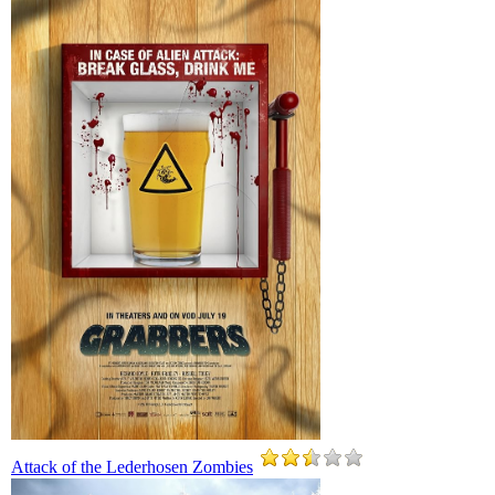
Attack of the Lederhosen Zombies