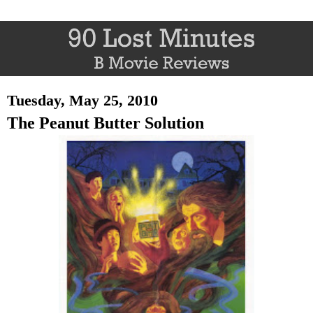
Tuesday, May 25, 2010
The Peanut Butter Solution