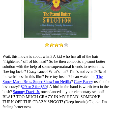
Wait, this movie is about what? A kid who has all of the hair
"frightened" off of his head? So he then concocts a peanut butter
solution with the help of some supernatural friends to restore his
flowing locks? Crazy sauce! What's that? That's not even 50% of
the weirdness in this film? Free toy inside? I can watch the
The
Super Mario Bros. Super Show! on Netflix
?
Gary Busey
used to be
less crazy?
$29 or 2 for $50
? A bird in the hand is worth two in the
bush?
Sammy Davis Jr.
once danced at your elementary school?
BLAH! TOO MUCH CRAZY IN MY HEAD! SOMEONE
TURN OFF THE CRAZY SPIGOT! (Deep breaths) Ok, ok. I'm
feeling better now.