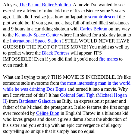
Ah yes,
The Peanut Butter Solution
. A movie I've wanted to see
ever since a friend of mine told me of it's existence some 5 years
ago. Little did I realize just how unflappably
scrumtrulescent
the
plot would be. If you gave me a bag full of mixed illicit substances
and 9 hours in a car riding shotgun with
Carlos Beltran
on my way
to the
Kennedy Space Center
where I'm slated for a six day jaunt to
the
International Space Station
I STILL WOULD NEVER HAVE
GUESSED THE PLOT OF THIS MOVIE! You might as well try
to predict where the
Black Fortress
will appear. IT'S
IMPOSSIBLE! Even if you did find it you'd need
fire mares
to
even reach it!
What am I trying to say? THIS MOVIE IS INCREDIBLE. It's like
someone stole awesome from
the most interesting man in the world
while he was drinking Dos Equis
and turned it into a movie. Why
am I convinced of this? It has
Colonel Saul Tigh
(
Michael Hogan
II
) from
Battlestar Galactica
as Billy, an expressionist painter and
father of the Michael the protagonist. It also features the first songs
ever recorded by
Céline Dion
in English! Throw in a hilarious kid
who loves grapes and doesn't give a damn about the abduction of
his sister and you end up with an epic convergence of allegory
storytelling so unique that it simply has no equal.