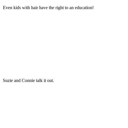
Even kids with hair have the right to an education!
Suzie and Connie talk it out.