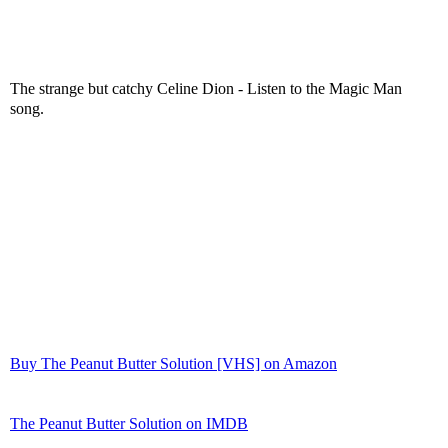
The strange but catchy Celine Dion - Listen to the Magic Man
song.
Buy The Peanut Butter Solution [VHS] on Amazon
The Peanut Butter Solution on IMDB