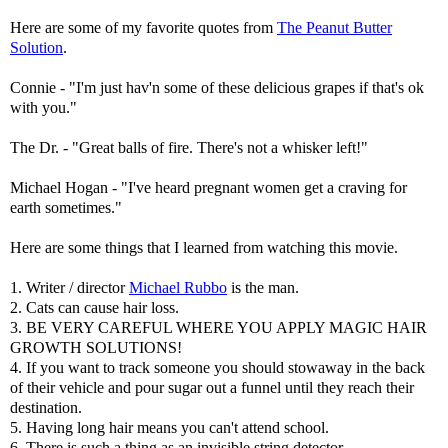
Here are some of my favorite quotes from
The Peanut Butter
Solution
.
Connie - "I'm just hav'n some of these delicious grapes if that's ok
with you."
The Dr. - "Great balls of fire. There's not a whisker left!"
Michael Hogan - "I've heard pregnant women get a craving for
earth sometimes."
Here are some things that I learned from watching this movie.
1. Writer / director
Michael Rubbo
is the man.
2. Cats can cause hair loss.
3. BE VERY CAREFUL WHERE YOU APPLY MAGIC HAIR
GROWTH SOLUTIONS!
4. If you want to track someone you should stowaway in the back
of their vehicle and pour sugar out a funnel until they reach their
destination.
5. Having long hair means you can't attend school.
6. There is such a thing as an invisible string detector.