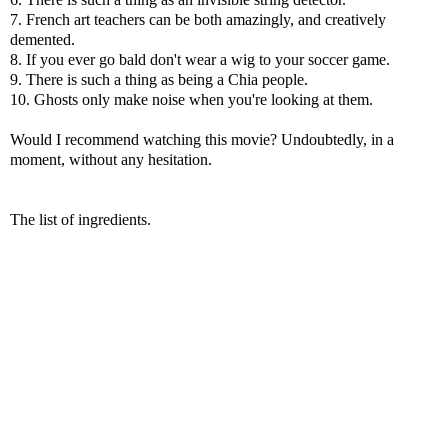
7. French art teachers can be both amazingly, and creatively
demented.
8. If you ever go bald don't wear a wig to your soccer game.
9. There is such a thing as being a Chia people.
10. Ghosts only make noise when you're looking at them.
Would I recommend watching this movie? Undoubtedly, in a
moment, without any hesitation.
The list of ingredients.