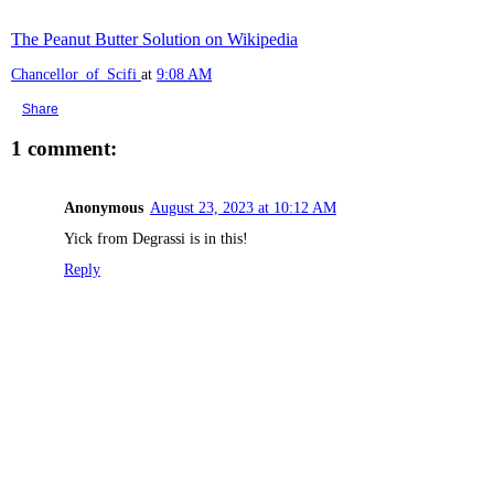
The Peanut Butter Solution on Wikipedia
Chancellor_of_Scifi
at
9:08 AM
Share
1 comment:
Anonymous
August 23, 2023 at 10:12 AM
Yick from Degrassi is in this!
Reply